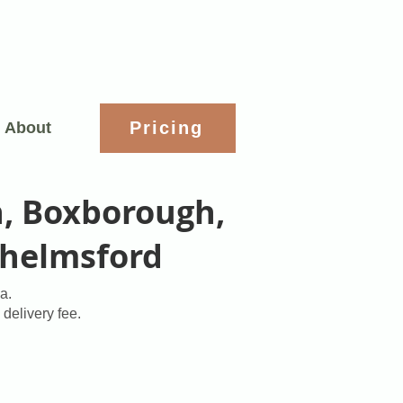
Pricing
About
n, Boxborough,
Chelmsford
a.
 delivery fee.