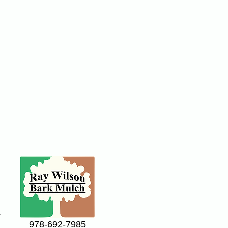
y
978-692-7985