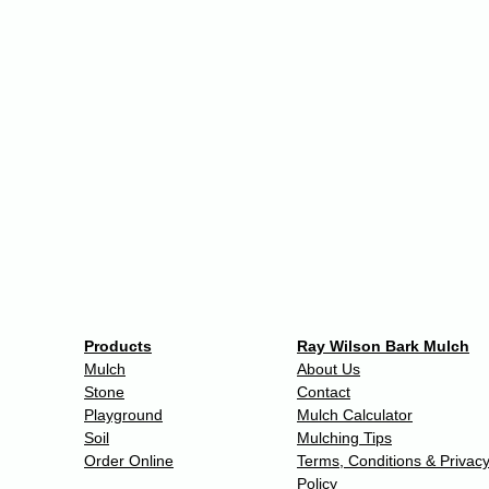
Products
Ray Wilson Bark Mulch
Mulch
About Us
Stone
Contact
Playground
Mulch Calculator
Soil
Mulching Tips
Order Online
Terms, Conditions & Privac
Policy