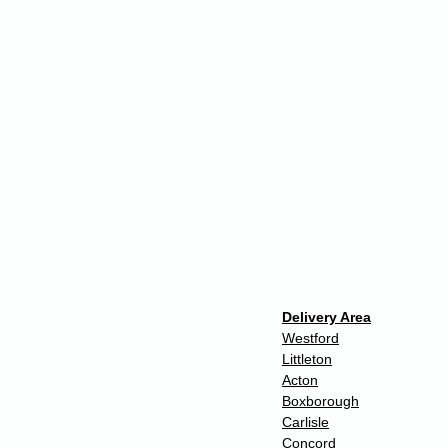
Delivery Area
Westford
Littleton
Acton
Boxborough
Carlisle
Concord