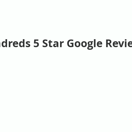
dreds 5 Star Google Revi