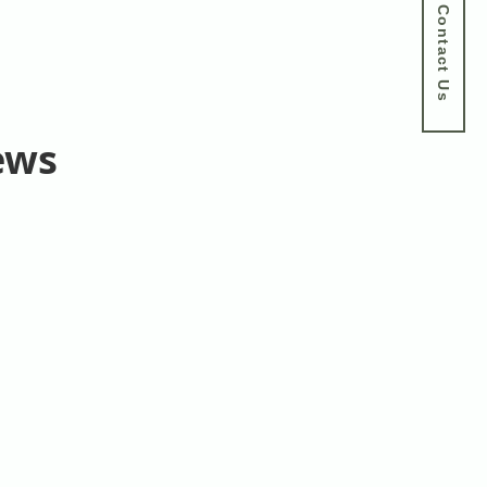
Contact Us
ews