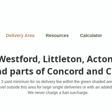
Delivery Area
Resources
Calculator
 Westford, Littleton, Acto
and parts of Concord and 
3 yard minimum for no delivery fee within the green shaded are
el outside this area for large single deliveries or with an added
We never charge a fuel surcharge.