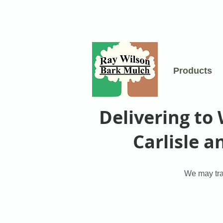
Products
Delivering to
Carlisle 
We may trav